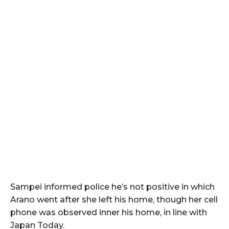
Sampei informed police he’s not positive in which
Arano went after she left his home, though her cell
phone was observed inner his home, in line with
Japan Today.