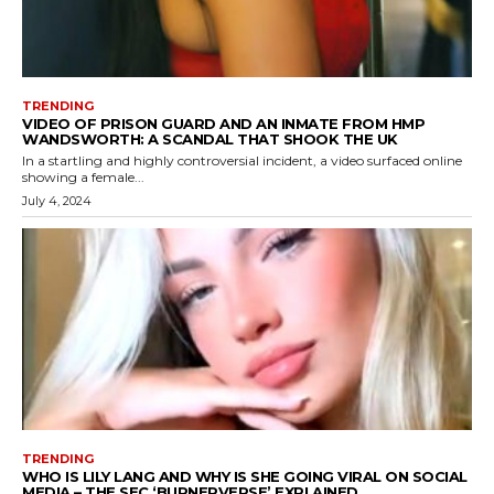
TRENDING
VIDEO OF PRISON GUARD AND AN INMATE FROM HMP
WANDSWORTH: A SCANDAL THAT SHOOK THE UK
In a startling and highly controversial incident, a video surfaced online
showing a female...
July 4, 2024
TRENDING
WHO IS LILY LANG AND WHY IS SHE GOING VIRAL ON SOCIAL
MEDIA – THE SEC ‘BURNERVERSE’ EXPLAINED