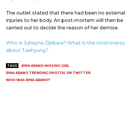
The outlet stated that there had been no external
injuries to her body. An post-mortem will then be
carried out to decide the reason of her demise.
Who is Juhayna Djebara? What is the controversy
about Taehyung?
TAGS
RINA ARANO MISSING GIRL
RINA ARANO TRENDING PHOTOS ON TWITTER
WHO WAS RINA ARANO?