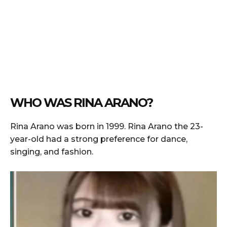
WHO WAS RINA ARANO?
Rina Arano was born in 1999. Rina Arano the 23-
year-old had a strong preference for dance,
singing, and fashion.