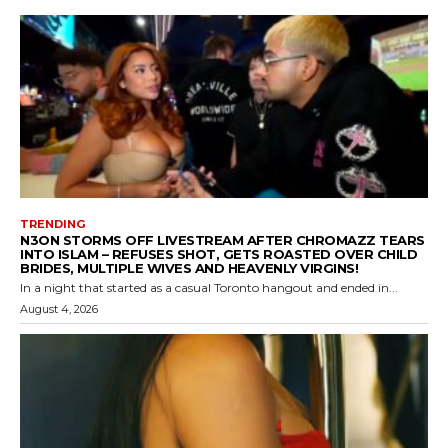
TRENDING
N3ON STORMS OFF LIVESTREAM AFTER CHROMAZZ TEARS
INTO ISLAM – REFUSES SHOT, GETS ROASTED OVER CHILD
BRIDES, MULTIPLE WIVES AND HEAVENLY VIRGINS!
In a night that started as a casual Toronto hangout and ended in...
August 4, 2026