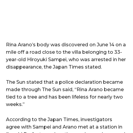
Rina Arano’s body was discovered on June 14 on a
mile off a road close to the villa belonging to 33-
year-old Hiroyuki Sampei, who was arrested in her
disappearance, the Japan Times stated.
The Sun stated that a police declaration became
made through The Sun said, “Rina Arano became
tied to a tree and has been lifeless for nearly two
weeks.”
According to the Japan Times, investigators
agree with Sampei and Arano met at a station in