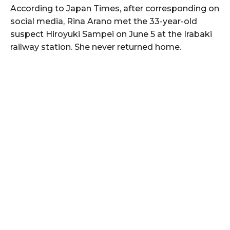
According to Japan Times, after corresponding on
social media, Rina Arano met the 33-year-old
suspect Hiroyuki Sampei on June 5 at the Irabaki
railway station. She never returned home.