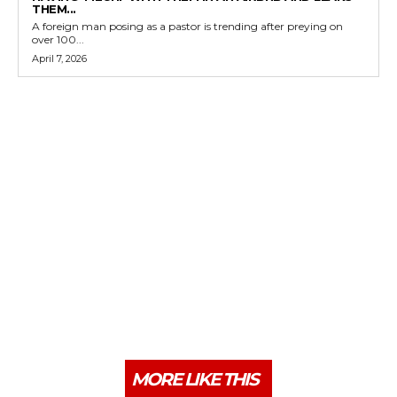
THEM...
A foreign man posing as a pastor is trending after preying on
over 100...
April 7, 2026
MORE LIKE THIS