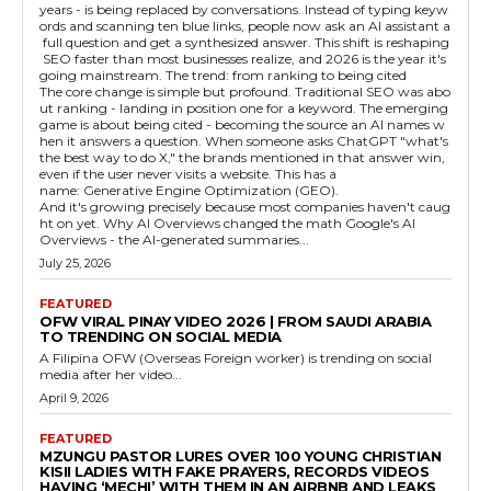
years - is being replaced by conversations. Instead of typing keyw
ords and scanning ten blue links, people now ask an AI assistant a
full question and get a synthesized answer. This shift is reshaping
SEO faster than most businesses realize, and 2026 is the year it's
going mainstream. The trend: from ranking to being cited
The core change is simple but profound. Traditional SEO was abo
ut ranking - landing in position one for a keyword. The emerging
game is about being cited - becoming the source an AI names w
hen it answers a question. When someone asks ChatGPT "what's
the best way to do X," the brands mentioned in that answer win,
even if the user never visits a website. This has a
name: Generative Engine Optimization (GEO).
And it's growing precisely because most companies haven't caug
ht on yet. Why AI Overviews changed the math Google's AI
Overviews - the AI-generated summaries...
July 25, 2026
FEATURED
OFW VIRAL PINAY VIDEO 2026 | FROM SAUDI ARABIA
TO TRENDING ON SOCIAL MEDIA
A Filipina OFW (Overseas Foreign worker) is trending on social
media after her video...
April 9, 2026
FEATURED
MZUNGU PASTOR LURES OVER 100 YOUNG CHRISTIAN
KISII LADIES WITH FAKE PRAYERS, RECORDS VIDEOS
HAVING ‘MECHI’ WITH THEM IN AN AIRBNB AND LEAKS