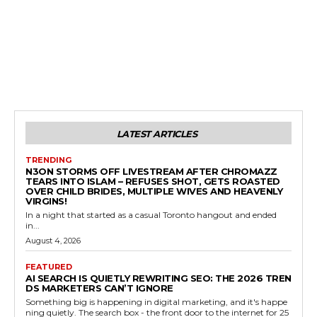
LATEST ARTICLES
TRENDING
N3ON STORMS OFF LIVESTREAM AFTER CHROMAZZ
TEARS INTO ISLAM – REFUSES SHOT, GETS ROASTED
OVER CHILD BRIDES, MULTIPLE WIVES AND HEAVENLY
VIRGINS!
In a night that started as a casual Toronto hangout and ended
in...
August 4, 2026
FEATURED
AI SEARCH IS QUIETLY REWRITING SEO: THE 2026 TREN
DS MARKETERS CAN’T IGNORE
Something big is happening in digital marketing, and it's happe
ning quietly. The search box - the front door to the internet for 25