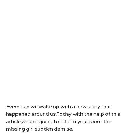
Every day we wake up with a new story that
happened around us.Today with the help of this
article,we are going to inform you about the
missing girl sudden demise.