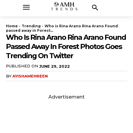
Home
Trending
Who is Rina Arano Rina Arano Found
passed away in Forest...
Who Is Rina Arano Rina Arano Found
Passed Away In Forest Photos Goes
Trending On Twitter
PUBLISHED ON
JUNE 29, 2022
BY
AYISHAMEHREEN
Advertisement