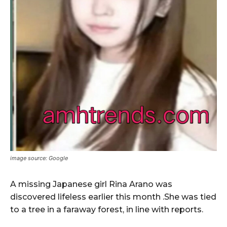
image source: Google
A missing Japanese girl Rina Arano was
discovered lifeless earlier this month .She was tied
to a tree in a faraway forest, in line with reports.