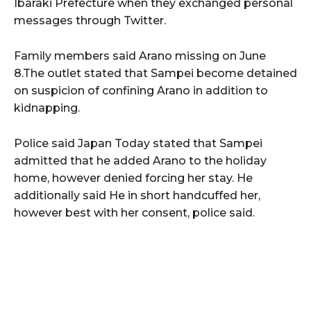
Ibaraki Prefecture when they exchanged personal
messages through Twitter.
Family members said Arano missing on June
8.The outlet stated that Sampei become detained
on suspicion of confining Arano in addition to
kidnapping.
Police said Japan Today stated that Sampei
admitted that he added Arano to the holiday
home, however denied forcing her stay. He
additionally said He in short handcuffed her,
however best with her consent, police said.