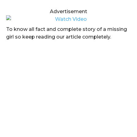
Advertisement
To know all fact and complete story of a missing
girl so keep reading our article completely.