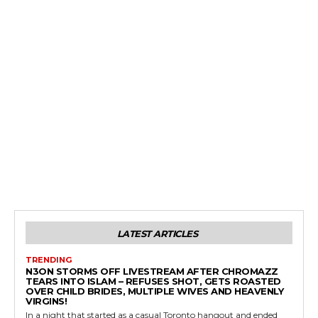
LATEST ARTICLES
TRENDING
N3ON STORMS OFF LIVESTREAM AFTER CHROMAZZ
TEARS INTO ISLAM – REFUSES SHOT, GETS ROASTED
OVER CHILD BRIDES, MULTIPLE WIVES AND HEAVENLY
VIRGINS!
In a night that started as a casual Toronto hangout and ended