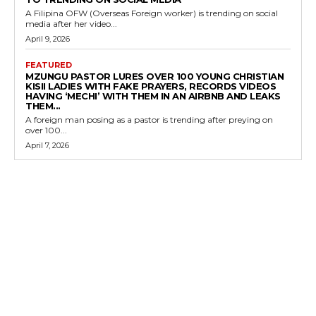
A Filipina OFW (Overseas Foreign worker) is trending on social
media after her video...
April 9, 2026
FEATURED
MZUNGU PASTOR LURES OVER 100 YOUNG CHRISTIAN
KISII LADIES WITH FAKE PRAYERS, RECORDS VIDEOS
HAVING ‘MECHI’ WITH THEM IN AN AIRBNB AND LEAKS
THEM...
A foreign man posing as a pastor is trending after preying on
over 100...
April 7, 2026