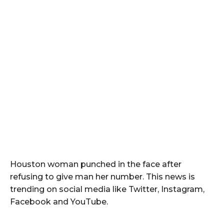
Houston woman punched in the face after
refusing to give man her number. This news is
trending on social media like Twitter, Instagram,
Facebook and YouTube.