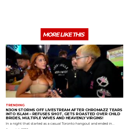
MORE LIKE THIS
TRENDING
N3ON STORMS OFF LIVESTREAM AFTER CHROMAZZ TEARS
INTO ISLAM – REFUSES SHOT, GETS ROASTED OVER CHILD
BRIDES, MULTIPLE WIVES AND HEAVENLY VIRGINS!
In a night that started as a casual Toronto hangout and ended in...