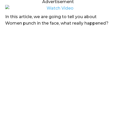
Advertisement
In this article, we are going to tell you about
Women punch in the face, what really happened?