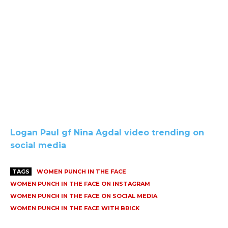
Logan Paul gf Nina Agdal video trending on
social media
TAGS
WOMEN PUNCH IN THE FACE
WOMEN PUNCH IN THE FACE ON INSTAGRAM
WOMEN PUNCH IN THE FACE ON SOCIAL MEDIA
WOMEN PUNCH IN THE FACE WITH BRICK