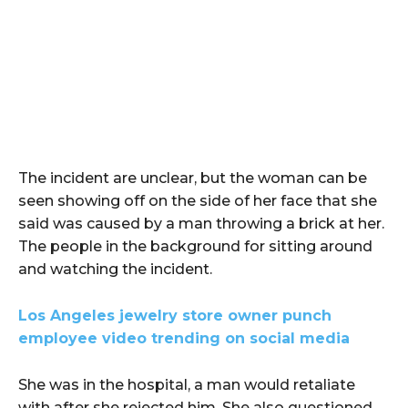
The incident are unclear, but the woman can be
seen showing off on the side of her face that she
said was caused by a man throwing a brick at her.
The people in the background for sitting around
and watching the incident.
Los Angeles jewelry store owner punch
employee video trending on social media
She was in the hospital, a man would retaliate
with after she rejected him. She also questioned