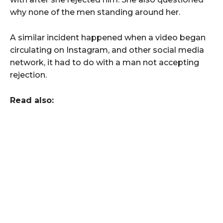
why none of the men standing around her.
A similar incident happened when a video began
circulating on Instagram, and other social media
network, it had to do with a man not accepting
rejection.
Read also: