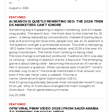
in...
August 4, 2026
FEATURED
AI SEARCH IS QUIETLY REWRITING SEO: THE 2026 TREN
DS MARKETERS CAN’T IGNORE
Something big is happening in digital marketing, and it's happe
ning quietly. The search box - the front door to the internet for 25
years - is being replaced by conversations. Instead of typing keyw
ords and scanning ten blue links, people now ask an AI assistant a
full question and get a synthesized answer. This shift is reshaping
SEO faster than most businesses realize, and 2026 is the year it's
going mainstream. The trend: from ranking to being cited
The core change is simple but profound. Traditional SEO was abo
ut ranking - landing in position one for a keyword. The emerging
game is about being cited - becoming the source an AI names w
hen it answers a question. When someone asks ChatGPT "what's
the best way to do X," the brands mentioned in that answer win,
even if the user never visits a website. This has a
name: Generative Engine Optimization (GEO).
And it's growing precisely because most companies haven't caug
ht on yet. Why AI Overviews changed the math Google's AI
Overviews - the AI-generated summaries...
July 25, 2026
FEATURED
OFW VIRAL PINAY VIDEO 2026 | FROM SAUDI ARABIA
TO TRENDING ON SOCIAL MEDIA