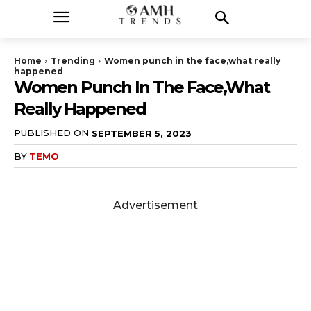
Home
Trending
Women punch in the face,what really
happened
Women Punch In The Face,what
Really Happened
PUBLISHED ON
SEPTEMBER 5, 2023
BY
TEMO
Advertisement