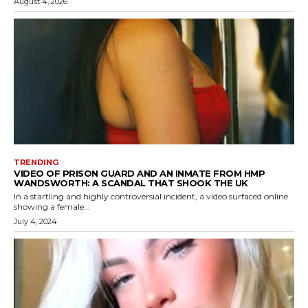
August 4, 2026
TRENDING
VIDEO OF PRISON GUARD AND AN INMATE FROM HMP
WANDSWORTH: A SCANDAL THAT SHOOK THE UK
In a startling and highly controversial incident, a video surfaced online
showing a female...
July 4, 2024