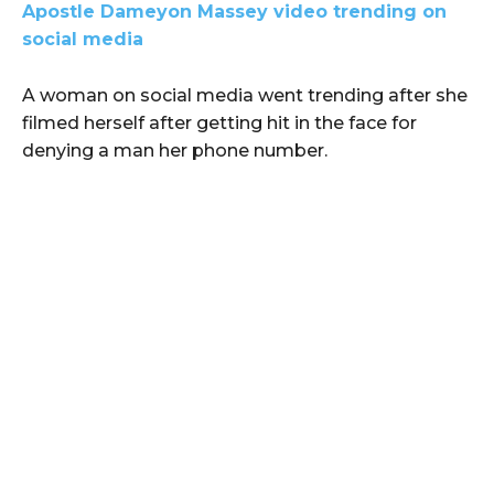
Apostle Dameyon Massey video trending on
social media
A woman on social media went trending after she
filmed herself after getting hit in the face for
denying a man her phone number.