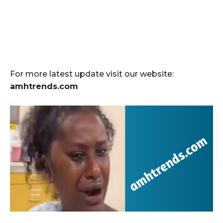
For more latest update visit our website:
amhtrends.com