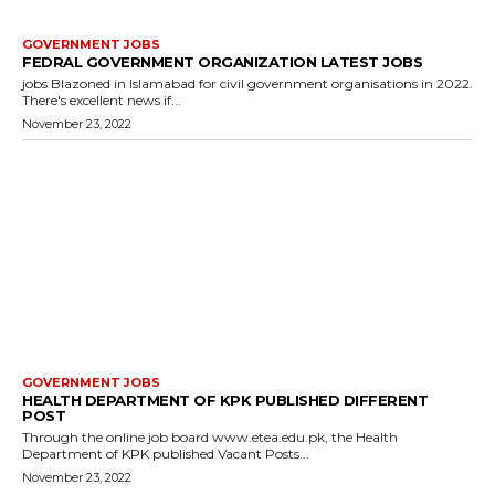
GOVERNMENT JOBS
FEDRAL GOVERNMENT ORGANIZATION LATEST JOBS
jobs Blazoned in Islamabad for civil government organisations in 2022.
There's excellent news if...
November 23, 2022
GOVERNMENT JOBS
HEALTH DEPARTMENT OF KPK PUBLISHED DIFFERENT
POST
Through the online job board www.etea.edu.pk, the Health
Department of KPK published Vacant Posts...
November 23, 2022