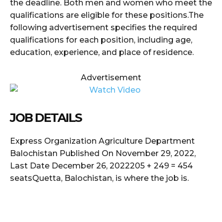
the deadline. Both men and women who meet the
qualifications are eligible for these positions.The
following advertisement specifies the required
qualifications for each position, including age,
education, experience, and place of residence.
Advertisement
JOB DETAILS
Express Organization Agriculture Department
Balochistan Published On November 29, 2022,
Last Date December 26, 2022205 + 249 = 454
seatsQuetta, Balochistan, is where the job is.