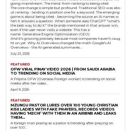
going mainstream. The trend: from ranking to being cited
The core change is simple but profound. Traditional SEO was abo
ut ranking - landing in position one for a keyword. The emerging
game is about being cited - becoming the source an AI names w
hen it answers a question. When someone asks ChatGPT "what's
the best way to do X," the brands mentioned in that answer win,
even if the user never visits a website. This has a
name: Generative Engine Optimization (GEO).
And it's growing precisely because most companies haven't caug
ht on yet. Why AI Overviews changed the math Google's AI
Overviews - the AI-generated summaries...
July 25, 2026
FEATURED
OFW VIRAL PINAY VIDEO 2026 | FROM SAUDI ARABIA
TO TRENDING ON SOCIAL MEDIA
A Filipina OFW (Overseas Foreign worker) is trending on social
media after her video...
April 9, 2026
FEATURED
MZUNGU PASTOR LURES OVER 100 YOUNG CHRISTIAN
KISII LADIES WITH FAKE PRAYERS, RECORDS VIDEOS
HAVING ‘MECHI’ WITH THEM IN AN AIRBNB AND LEAKS
THEM...
A foreign man posing as a pastor is trending after preying on
over 100...