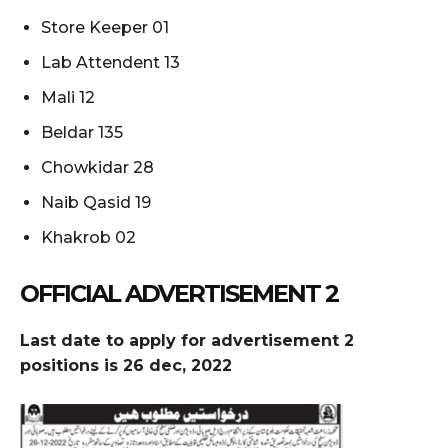
Store Keeper 01
Lab Attendent 13
Mali 12
Beldar 135
Chowkidar 28
Naib Qasid 19
Khakrob 02
OFFICIAL ADVERTISEMENT 2
Last date to apply for advertisement 2
positions is 26 dec, 2022