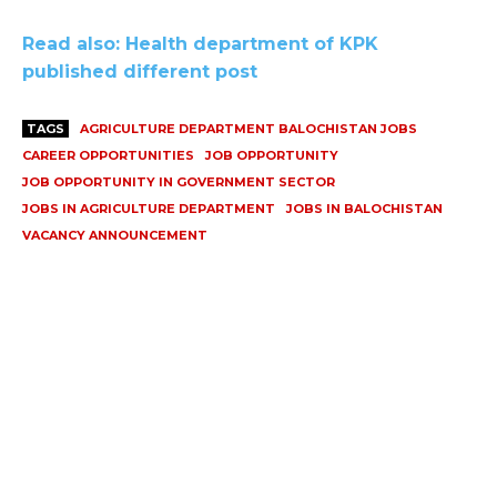
Read also: Health department of KPK
published different post
TAGS
AGRICULTURE DEPARTMENT BALOCHISTAN JOBS
CAREER OPPORTUNITIES
JOB OPPORTUNITY
JOB OPPORTUNITY IN GOVERNMENT SECTOR
JOBS IN AGRICULTURE DEPARTMENT
JOBS IN BALOCHISTAN
VACANCY ANNOUNCEMENT