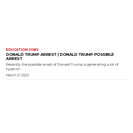
EDUCATION JOBS
DONALD TRUMP ARREST | DONALD TRUMP POSSIBLE
ARREST
Recently the possible arrest of Donald Trump is generating a lot of
hype on...
March 21, 2023