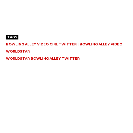
TAGS
BOWLING ALLEY VIDEO GIRL TWITTER | BOWLING ALLEY VIDEO
WORLDSTAR
WORLDSTAR BOWLING ALLEY TWITTER