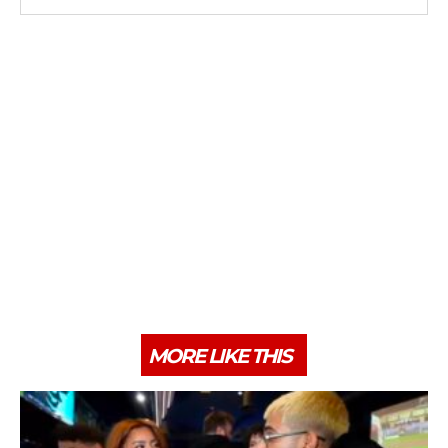
MORE LIKE THIS