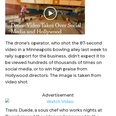
The drone’s operator, who shot the 87-second
video in a Minneapolis bowling alley last week to
rally support for the business, didn’t expect it to
be viewed hundreds of thousands of times on
social media, or to win high praise from
Hollywood directors. The image is taken from
video shot.
Advertisement
Travis Duede, a sous chef who works nights at