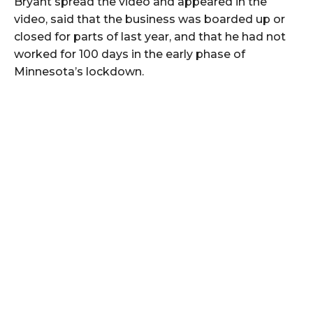
Bryant spread the video and appeared in the
video, said that the business was boarded up or
closed for parts of last year, and that he had not
worked for 100 days in the early phase of
Minnesota’s lockdown.