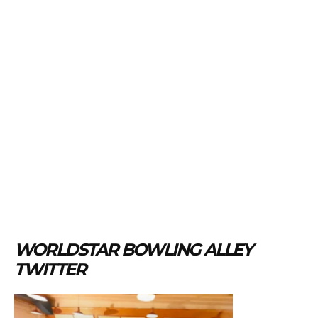
WORLDSTAR BOWLING ALLEY
TWITTER