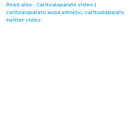
Read also : Caritoalaparato video |
caritoalaparato aupa athletic, caritoalaparato
twitter video