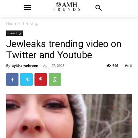
Home
Trending
Trending
Jewleaks trending video on
Twitter and Youtube
By
ayishamehreen
-
April 27, 2023
646
0