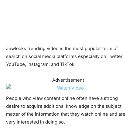
Jewleaks trending video is the most popular term of
search on social media platforms especially on Twitter,
YouTube, Instagram, and TikTok.
Advertisement
People who view content online often have a strong
desire to acquire additional knowledge on the subject
matter of the information that they watch online and are
very interested in doing so.