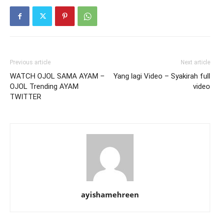
Previous article
Next article
WATCH OJOL SAMA AYAM –
Yang lagi Video – Syakirah full
OJOL Trending AYAM
video
TWITTER
ayishamehreen