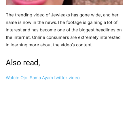
The trending video of Jewleaks has gone wide, and her
name is now in the news.The footage is gaining a lot of
interest and has become one of the biggest headlines on
the internet. Online consumers are extremely interested
in learning more about the video’s content.
Also read,
Watch: Ojol Sama Ayam twitter video