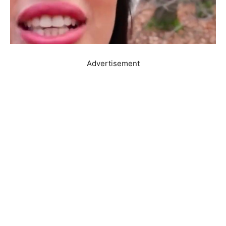
Advertisement