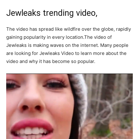
Jewleaks trending video,
The video has spread like wildfire over the globe, rapidly
gaining popularity in every location.The video of
Jewleaks is making waves on the internet. Many people
are looking for Jewleaks Video to learn more about the
video and why it has become so popular.