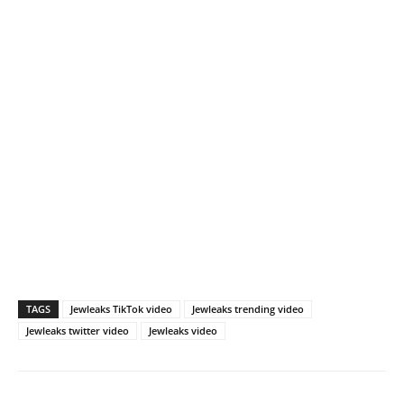
TAGS
Jewleaks TikTok video
Jewleaks trending video
Jewleaks twitter video
Jewleaks video