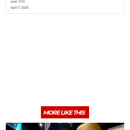
over 100...
April 7, 2026
MORE LIKE THIS