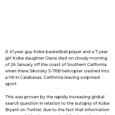
A 41 year guy Kobe basketball player and a 7 year
girl Kobe daughter Giana died on cloudy morning
of 26 January off the coast of Southern California
when there Sikorsky S-76B helicopter crashed into
a hill in Calabasas, California leaving surprised
sport.
This was proven by the rapidly increasing global
search question in relation to the autopsy of Kobe
Bryant on Twitter, due to the fact that information