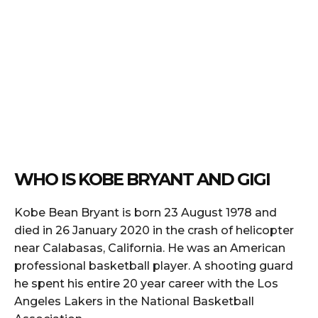
WHO IS KOBE BRYANT AND GIGI
Kobe Bean Bryant is born 23 August 1978 and
died in 26 January 2020 in the crash of helicopter
near Calabasas, California. He was an American
professional basketball player. A shooting guard
he spent his entire 20 year career with the Los
Angeles Lakers in the National Basketball