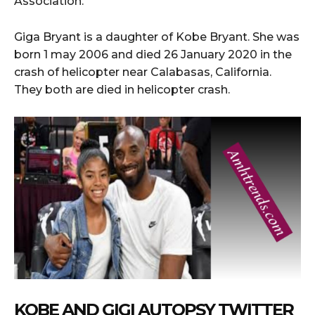
Association.
Giga Bryant is a daughter of Kobe Bryant. She was
born 1 may 2006 and died 26 January 2020 in the
crash of helicopter near Calabasas, California.
They both are died in helicopter crash.
KOBE AND GIGI AUTOPSY TWITTER