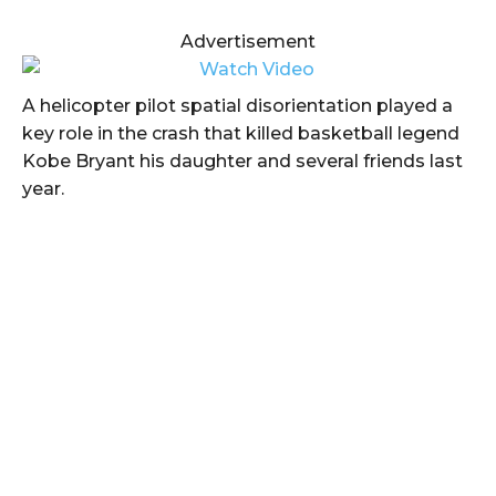
Advertisement
A helicopter pilot spatial disorientation played a
key role in the crash that killed basketball legend
Kobe Bryant his daughter and several friends last
year.