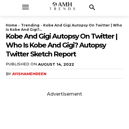
Home
Trending
Kobe And Gigi Autopsy On Twitter | Who
Is Kobe And Gigi?...
Kobe And Gigi Autopsy On Twitter |
Who Is Kobe And Gigi? Autopsy
Twitter Sketch Report
PUBLISHED ON
AUGUST 14, 2022
BY
AYISHAMEHREEN
Advertisement