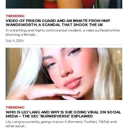
TRENDING
VIDEO OF PRISON GUARD AND AN INMATE FROM HMP
WANDSWORTH: A SCANDAL THAT SHOOK THE UK
In a startling and highly controversial incident, a video surfaced online
showing a female...
July 4, 2024
TRENDING
WHO IS LILY LANG AND WHY IS SHE GOING VIRAL ON SOCIAL
MEDIA – THE SEC ‘BURNERVERSE’ EXPLAINED
Lily Lang is currently going viral on X (formerly Twitter), TikTok and
other social...