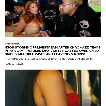
TRENDING
N3ON STORMS OFF LIVESTREAM AFTER CHROMAZZ TEARS
INTO ISLAM – REFUSES SHOT, GETS ROASTED OVER CHILD
BRIDES, MULTIPLE WIVES AND HEAVENLY VIRGINS!
In a night that started as a casual Toronto hangout and ended in...
August 4, 2026