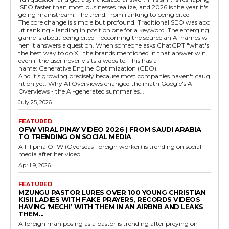
SEO faster than most businesses realize, and 2026 is the year it's
going mainstream. The trend: from ranking to being cited
The core change is simple but profound. Traditional SEO was abo
ut ranking - landing in position one for a keyword. The emerging
game is about being cited - becoming the source an AI names w
hen it answers a question. When someone asks ChatGPT "what's
the best way to do X," the brands mentioned in that answer win,
even if the user never visits a website. This has a
name: Generative Engine Optimization (GEO).
And it's growing precisely because most companies haven't caug
ht on yet. Why AI Overviews changed the math Google's AI
Overviews - the AI-generated summaries...
July 25, 2026
FEATURED
OFW VIRAL PINAY VIDEO 2026 | FROM SAUDI ARABIA
TO TRENDING ON SOCIAL MEDIA
A Filipina OFW (Overseas Foreign worker) is trending on social
media after her video...
April 9, 2026
FEATURED
MZUNGU PASTOR LURES OVER 100 YOUNG CHRISTIAN
KISII LADIES WITH FAKE PRAYERS, RECORDS VIDEOS
HAVING ‘MECHI’ WITH THEM IN AN AIRBNB AND LEAKS
THEM...
A foreign man posing as a pastor is trending after preying on