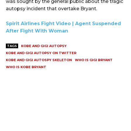
was sought by the general public about the tragic
autopsy incident that overtake Bryant.
Spirit Airlines Fight Video | Agent Suspended
After Fight With Woman
TAGS
KOBE AND GIGI AUTOPSY
KOBE AND GIGI AUTOPSY ON TWITTER
KOBE AND GIGI AUTOSPY SKELETON
WHO IS GIGI BRYANT
WHO IS KOBE BRYANT