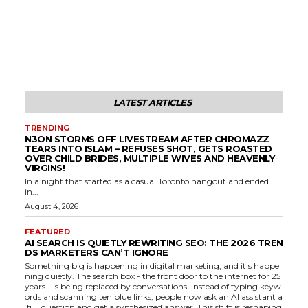
LATEST ARTICLES
TRENDING
N3ON STORMS OFF LIVESTREAM AFTER CHROMAZZ
TEARS INTO ISLAM – REFUSES SHOT, GETS ROASTED
OVER CHILD BRIDES, MULTIPLE WIVES AND HEAVENLY
VIRGINS!
In a night that started as a casual Toronto hangout and ended
in...
August 4, 2026
FEATURED
AI SEARCH IS QUIETLY REWRITING SEO: THE 2026 TREN
DS MARKETERS CAN’T IGNORE
Something big is happening in digital marketing, and it's happe
ning quietly. The search box - the front door to the internet for 25
years - is being replaced by conversations. Instead of typing keyw
ords and scanning ten blue links, people now ask an AI assistant a
full question and get a synthesized answer. This shift is reshaping