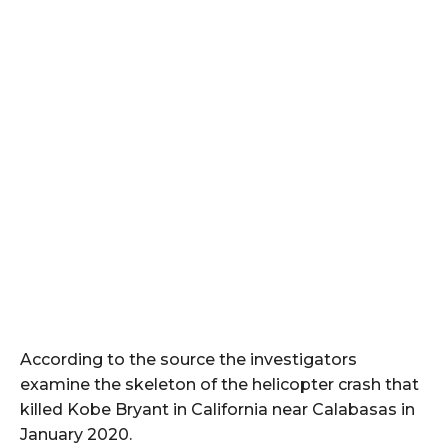
According to the source the investigators
examine the skeleton of the helicopter crash that
killed Kobe Bryant in California near Calabasas in
January 2020.