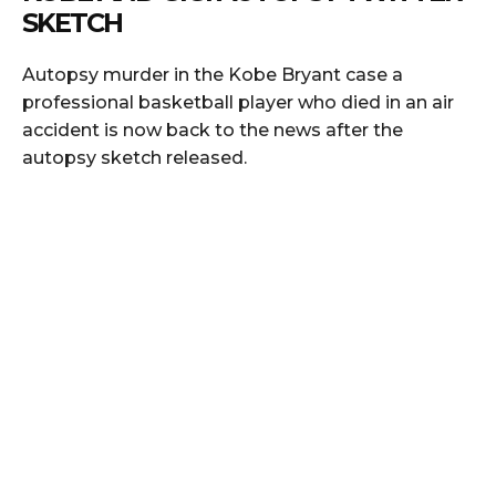
SKETCH
Autopsy murder in the Kobe Bryant case a
professional basketball player who died in an air
accident is now back to the news after the
autopsy sketch released.