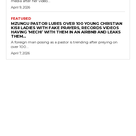
media after her video...
April 9, 2026
FEATURED
MZUNGU PASTOR LURES OVER 100 YOUNG CHRISTIAN
KISII LADIES WITH FAKE PRAYERS, RECORDS VIDEOS
HAVING ‘MECHI’ WITH THEM IN AN AIRBNB AND LEAKS
THEM...
A foreign man posing as a pastor is trending after preying on
over 100...
April 7, 2026