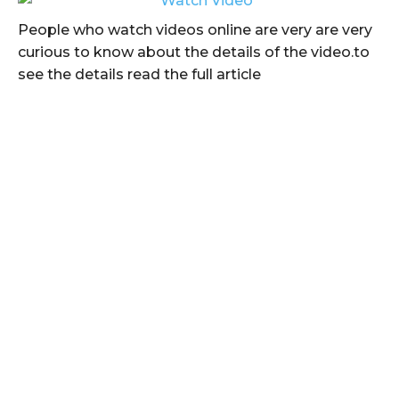
People who watch videos online are very are very
curious to know about the details of the video.to
see the details read the full article