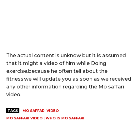
The actual content is unknow but it is assumed
that it might a video of him while Doing
exercise.because he often tell about the
fitness.we will update you as soon as we received
any other information regarding the Mo saffari
video.
TAGS
MO SAFFARI VIDEO
MO SAFFARI VIDEO | WHO IS MO SAFFARI