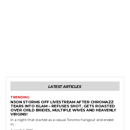
LATEST ARTICLES
TRENDING
N3ON STORMS OFF LIVESTREAM AFTER CHROMAZZ
TEARS INTO ISLAM – REFUSES SHOT, GETS ROASTED
OVER CHILD BRIDES, MULTIPLE WIVES AND HEAVENLY
VIRGINS!
In a night that started as a casual Toronto hangout and ended
in...