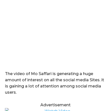
The video of Mo Saffari is generating a huge
amount of interest on all the social media Sites. it
is gaining a lot of attention among social media
users.
Advertisement