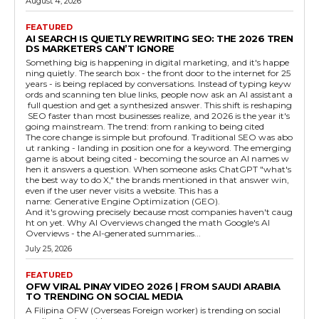
August 4, 2026
FEATURED
AI SEARCH IS QUIETLY REWRITING SEO: THE 2026 TREN
DS MARKETERS CAN’T IGNORE
Something big is happening in digital marketing, and it's happe
ning quietly. The search box - the front door to the internet for 25
years - is being replaced by conversations. Instead of typing keyw
ords and scanning ten blue links, people now ask an AI assistant a
full question and get a synthesized answer. This shift is reshaping
SEO faster than most businesses realize, and 2026 is the year it's
going mainstream. The trend: from ranking to being cited
The core change is simple but profound. Traditional SEO was abo
ut ranking - landing in position one for a keyword. The emerging
game is about being cited - becoming the source an AI names w
hen it answers a question. When someone asks ChatGPT "what's
the best way to do X," the brands mentioned in that answer win,
even if the user never visits a website. This has a
name: Generative Engine Optimization (GEO).
And it's growing precisely because most companies haven't caug
ht on yet. Why AI Overviews changed the math Google's AI
Overviews - the AI-generated summaries...
July 25, 2026
FEATURED
OFW VIRAL PINAY VIDEO 2026 | FROM SAUDI ARABIA
TO TRENDING ON SOCIAL MEDIA
A Filipina OFW (Overseas Foreign worker) is trending on social