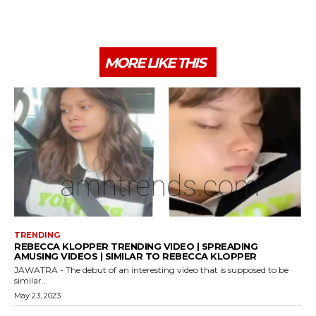
MORE LIKE THIS
TRENDING
REBECCA KLOPPER TRENDING VIDEO | SPREADING
AMUSING VIDEOS | SIMILAR TO REBECCA KLOPPER
JAWATRA - The debut of an interesting video that is supposed to be
similar...
May 23, 2023