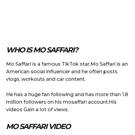
WHO IS MO SAFFARI?
Mo Saffari is a famous TikTok star.Mo Saffari is an
American social influencer and he often posts
vlogs, workouts and car content.
He has a huge fan following and has more than 1.8
million followers on his mosaffari account.His
videos Gain a lot of views.
MO SAFFARI VIDEO