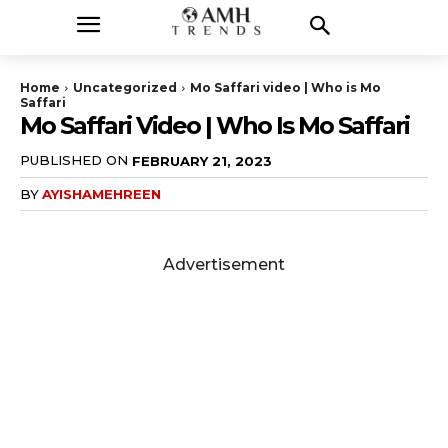
Home
Uncategorized
Mo Saffari video | Who is Mo
Saffari
Mo Saffari Video | Who Is Mo Saffari
PUBLISHED ON
FEBRUARY 21, 2023
BY
AYISHAMEHREEN
Advertisement