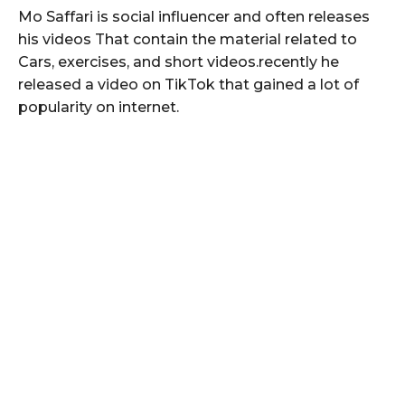
Mo Saffari is social influencer and often releases
his videos That contain the material related to
Cars, exercises, and short videos.recently he
released a video on TikTok that gained a lot of
popularity on internet.