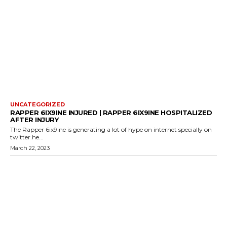
UNCATEGORIZED
RAPPER 6IX9INE INJURED | RAPPER 6IX9INE HOSPITALIZED
AFTER INJURY
The Rapper 6ix9ine is generating a lot of hype on internet specially on
twitter.he...
March 22, 2023