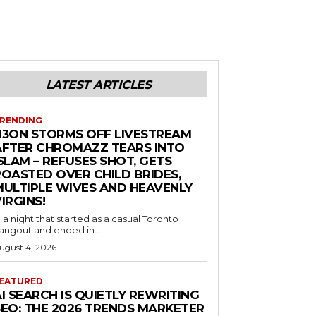
LATEST ARTICLES
RENDING
N3ON STORMS OFF LIVESTREAM
AFTER CHROMAZZ TEARS INTO
SLAM – REFUSES SHOT, GETS
ROASTED OVER CHILD BRIDES,
MULTIPLE WIVES AND HEAVENLY
IRGINS!
n a night that started as a casual Toronto
angout and ended in...
ugust 4, 2026
EATURED
I SEARCH IS QUIETLY REWRITING
SEO: THE 2026 TRENDS MARKETER