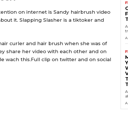
F
O
ttention on internet is Sandy hairbrush video
out it. Slapping Slasher is a tiktoker and
A
t
A
hair curler and hair brush when she was of
ey share her video with each other and on
F
wach this.Full clip on twitter and on social
Y
V
T
A
a
A