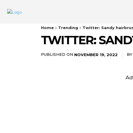
Home
Trending
Twitter: Sandy hairbru
TWITTER: SAND
PUBLISHED ON
BY
NOVEMBER 19, 2022
Ad