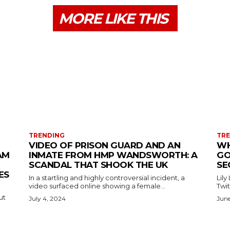
MORE LIKE THIS
TRENDING
TR
VIDEO OF PRISON GUARD AND AN
WH
AM
INMATE FROM HMP WANDSWORTH: A
GO
SCANDAL THAT SHOOK THE UK
SE
ES
In a startling and highly controversial incident, a
Lily
video surfaced online showing a female...
Twit
ut
July 4, 2024
June