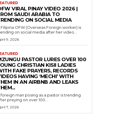
EATURED
FW VIRAL PINAY VIDEO 2026 |
FROM SAUDI ARABIA TO
TRENDING ON SOCIAL MEDIA
 Filipina OFW (Overseas Foreign worker) is
rending on social media after her video...
pril 9, 2026
EATURED
MZUNGU PASTOR LURES OVER 100
OUNG CHRISTIAN KISII LADIES
WITH FAKE PRAYERS, RECORDS
IDEOS HAVING ‘MECHI’ WITH
THEM IN AN AIRBNB AND LEAKS
HEM...
 foreign man posing as a pastor is trending
fter preying on over 100...
pril 7, 2026