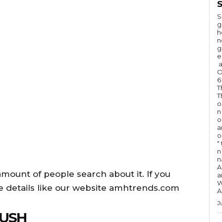
S
S
g
h
n
g
e
a
O
6
T
T
o
n
o
a
o
"
n 
n
A
ount of people search about it. If you
a
W
e details like our website amhtrends.com
A
J
RUSH