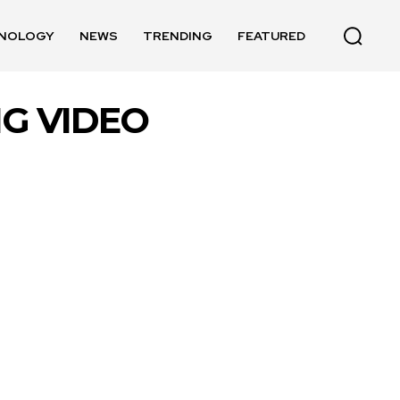
NOLOGY
NEWS
TRENDING
FEATURED
NG VIDEO