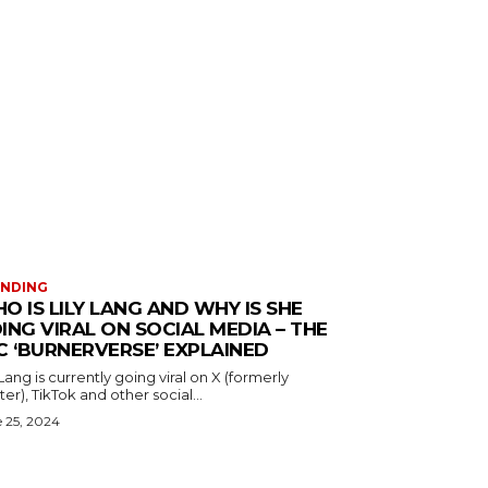
ENDING
O IS LILY LANG AND WHY IS SHE
ING VIRAL ON SOCIAL MEDIA – THE
C ‘BURNERVERSE’ EXPLAINED
 Lang is currently going viral on X (formerly
ter), TikTok and other social...
 25, 2024