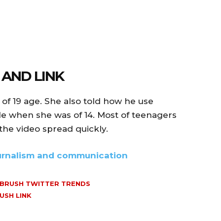
 AND LINK
of 19 age. She also told how he use
yle when she was of 14. Most of teenagers
the video spread quickly.
ournalism and communication
 BRUSH TWITTER TRENDS
USH LINK