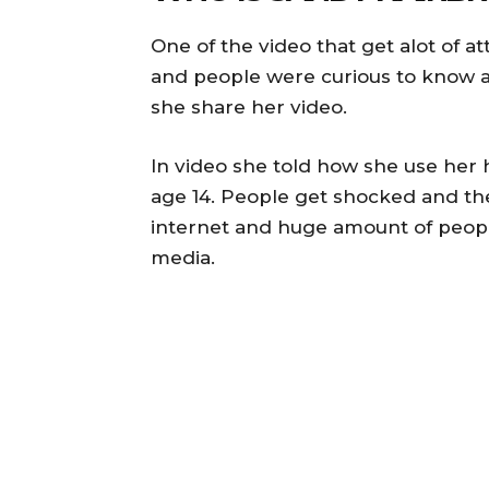
One of the video that get alot of a
and people were curious to know ab
she share her video.
In video she told how she use her 
age 14. People get shocked and th
internet and huge amount of people 
media.