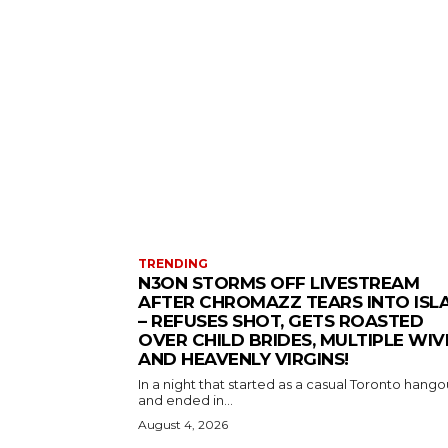
TRENDING
N3ON STORMS OFF LIVESTREAM
AFTER CHROMAZZ TEARS INTO ISL
– REFUSES SHOT, GETS ROASTED
OVER CHILD BRIDES, MULTIPLE WIV
AND HEAVENLY VIRGINS!
In a night that started as a casual Toronto hango
and ended in...
August 4, 2026