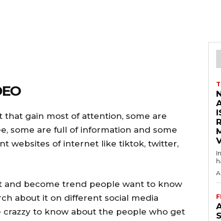
T
DEO
I
t that gain most of attention, some are
e, some are full of information and some
V
 websites of internet like tiktok, twitter,
I
h
A
et and become trend people want to know
ch about it on different social media
F
A
 crazzy to know about the people who get