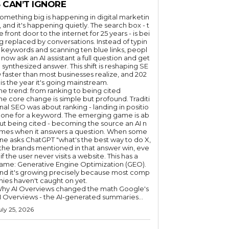
 CAN’T IGNORE
omething big is happening in digital marketin
, and it's happening quietly. The search box - t
e front door to the internet for 25 years - is bei
g replaced by conversations. Instead of typin
 keywords and scanning ten blue links, peopl
 now ask an AI assistant a full question and get
 synthesized answer. This shift is reshaping SE
 faster than most businesses realize, and 202
 is the year it's going mainstream.
he trend: from ranking to being cited
he core change is simple but profound. Traditi
nal SEO was about ranking - landing in positio
 one for a keyword. The emerging game is ab
ut being cited - becoming the source an AI n
mes when it answers a question. When some
ne asks ChatGPT "what's the best way to do X,
 the brands mentioned in that answer win, eve
if the user never visits a website. This has a
ame: Generative Engine Optimization (GEO).
nd it's growing precisely because most comp
nies haven't caught on yet.
hy AI Overviews changed the math Google's
I Overviews - the AI-generated summaries...
uly 25, 2026