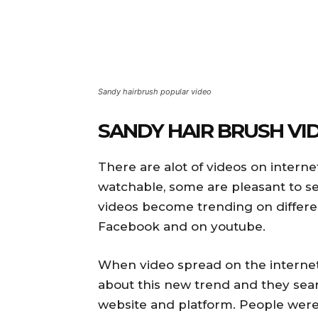
Sandy hairbrush popular video
SANDY HAIR BRUSH VI
There are alot of videos on interne
watchable, some are pleasant to se
videos become trending on different
Facebook and on youtube.
When video spread on the intern
about this new trend and they sear
website and platform. People were