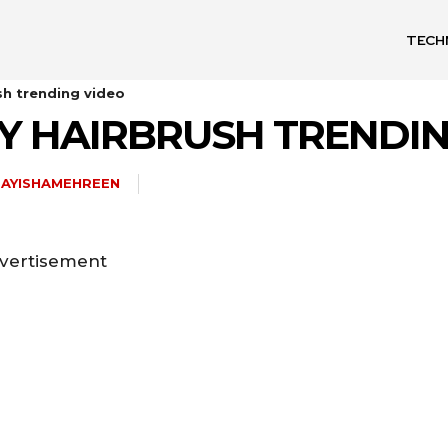
TECH
sh trending video
Y HAIRBRUSH TRENDI
AYISHAMEHREEN
vertisement