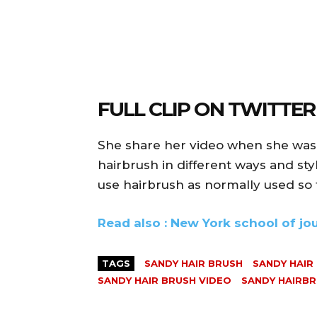
FULL CLIP ON TWITTER
She share her video when she was 
hairbrush in different ways and st
use hairbrush as normally used so 
Read also : New York school of j
TAGS
SANDY HAIR BRUSH
SANDY HAIR
SANDY HAIR BRUSH VIDEO
SANDY HAIRBR