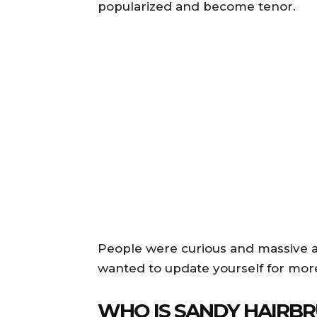
popularized and become tenor.
People were curious and massive am
wanted to update yourself for mor
WHO IS SANDY HAIRB