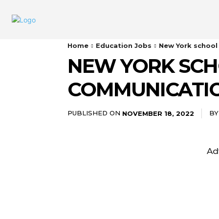
Home
Education Jobs
New York school
NEW YORK SCH
COMMUNICATI
PUBLISHED ON
BY
NOVEMBER 18, 2022
Ad