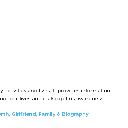
ly activities and lives. It provides information
ut our lives and it also get us awareness.
rth, Girlfriend, Family & Biography