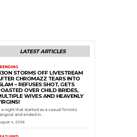
LATEST ARTICLES
RENDING
N3ON STORMS OFF LIVESTREAM
AFTER CHROMAZZ TEARS INTO
SLAM – REFUSES SHOT, GETS
ROASTED OVER CHILD BRIDES,
MULTIPLE WIVES AND HEAVENLY
IRGINS!
n a night that started as a casual Toronto
angout and ended in...
ugust 4, 2026
EATURED