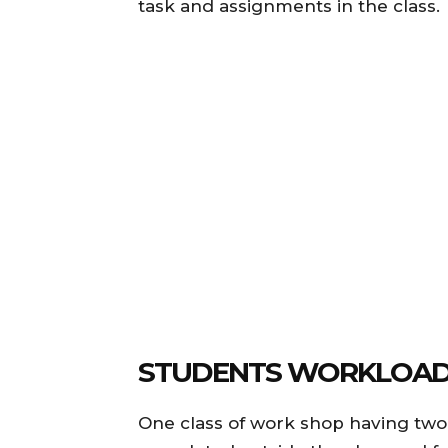
task and assignments in the class.
STUDENTS WORKLOAD
One class of work shop having two