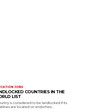
CATION JOBS
NDLOCKED COUNTRIES IN THE
RLD LIST
untry is considered to be landlocked if its
tlines are located on endorheic...