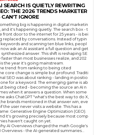
I SEARCH IS QUIETLY REWRITING
SEO: THE 2026 TRENDS MARKETER
 CAN’T IGNORE
omething big is happening in digital marketin
, and it's happening quietly. The search box - t
e front door to the internet for 25 years - is bei
g replaced by conversations. Instead of typin
 keywords and scanning ten blue links, peopl
 now ask an AI assistant a full question and get
 synthesized answer. This shift is reshaping SE
 faster than most businesses realize, and 202
 is the year it's going mainstream.
he trend: from ranking to being cited
he core change is simple but profound. Traditi
nal SEO was about ranking - landing in positio
 one for a keyword. The emerging game is ab
ut being cited - becoming the source an AI n
mes when it answers a question. When some
ne asks ChatGPT "what's the best way to do X,
 the brands mentioned in that answer win, eve
if the user never visits a website. This has a
ame: Generative Engine Optimization (GEO).
nd it's growing precisely because most comp
nies haven't caught on yet.
hy AI Overviews changed the math Google's
I Overviews - the AI-generated summaries...