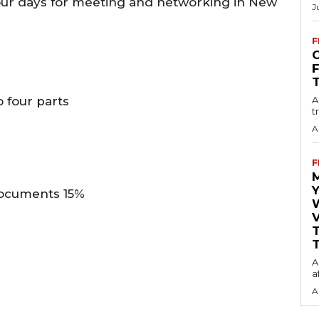
our days for meeting and networking in New
J
F
O
 four parts
A
t
A
F
Y
documents 15%
V
T
A
a
A