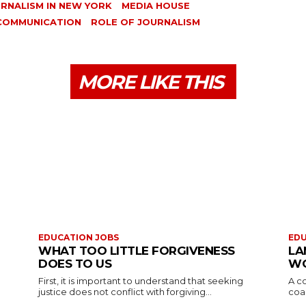
RNALISM IN NEW YORK
MEDIA HOUSE
 COMMUNICATION
ROLE OF JOURNALISM
MORE LIKE THIS
EDUCATION JOBS
EDU
WHAT TOO LITTLE FORGIVENESS
LA
DOES TO US
WO
First, it is important to understand that seeking
A co
justice does not conflict with forgiving...
coas