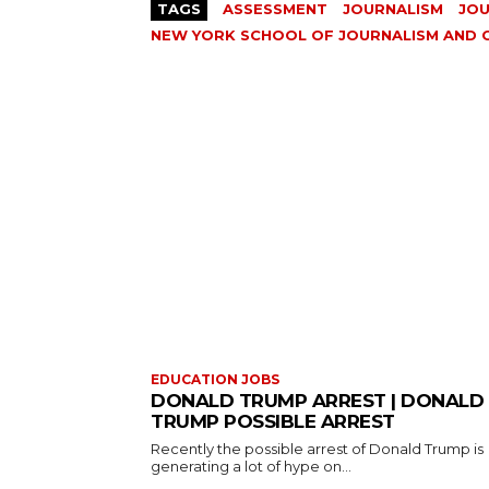
TAGS
ASSESSMENT
JOURNALISM
JOU
NEW YORK SCHOOL OF JOURNALISM AND
EDUCATION JOBS
DONALD TRUMP ARREST | DONALD
TRUMP POSSIBLE ARREST
Recently the possible arrest of Donald Trump is
generating a lot of hype on...