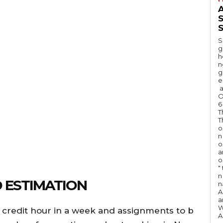
A
S
S
g
h
n
g
e
a
O
6
T
T
o
n
o
a
o
"
n 
 ESTIMATION
n
A
a
W
 credit hour in a week and assignments to b
A