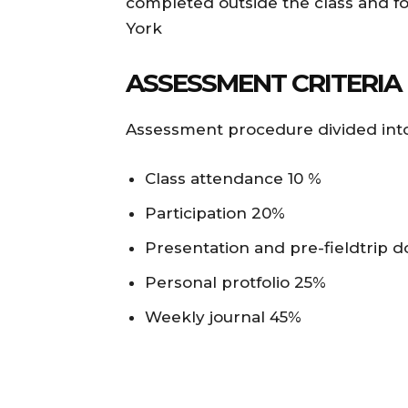
completed outside the class and f
York
ASSESSMENT CRITERIA
Assessment procedure divided into
Class attendance 10 %
Participation 20%
Presentation and pre-fieldtrip 
Personal protfolio 25%
Weekly journal 45%