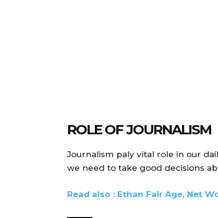
ROLE OF JOURNALISM
Journalism paly vital role in our dai
we need to take good decisions abo
Read also : Ethan Fair Age, Net Wo