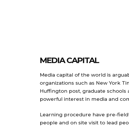
MEDIA CAPITAL
Media capital of the world is argu
organizations such as New York Tim
Huffington post, graduate schools
powerful interest in media and co
Learning procedure have pre-fieldt
people and on site visit to lead pe