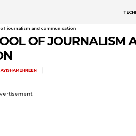
TECH
 of journalism and communication
OOL OF JOURNALISM 
ON
AYISHAMEHREEN
vertisement