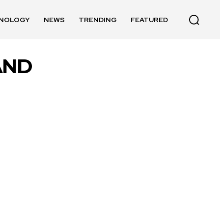
NOLOGY
NEWS
TRENDING
FEATURED
AND