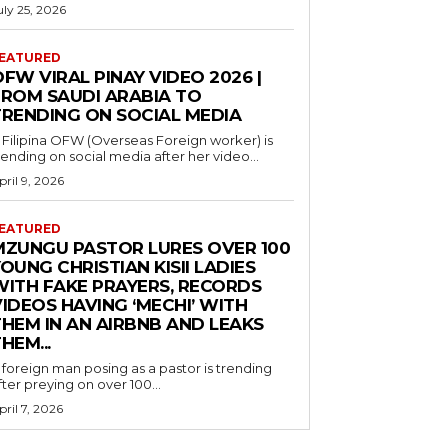
uly 25, 2026
EATURED
FW VIRAL PINAY VIDEO 2026 |
FROM SAUDI ARABIA TO
TRENDING ON SOCIAL MEDIA
 Filipina OFW (Overseas Foreign worker) is
rending on social media after her video...
pril 9, 2026
EATURED
MZUNGU PASTOR LURES OVER 100
OUNG CHRISTIAN KISII LADIES
WITH FAKE PRAYERS, RECORDS
IDEOS HAVING ‘MECHI’ WITH
THEM IN AN AIRBNB AND LEAKS
HEM...
 foreign man posing as a pastor is trending
fter preying on over 100...
pril 7, 2026