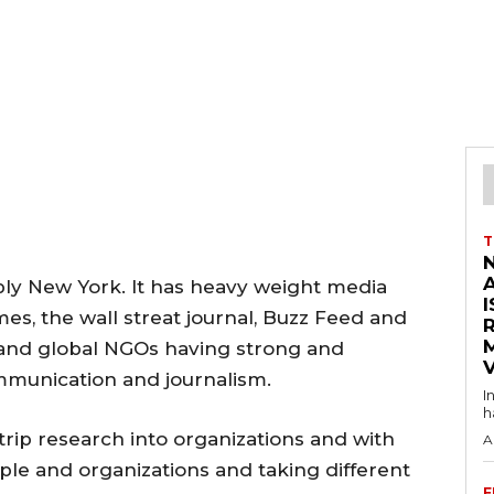
T
ably New York. It has heavy weight media
I
es, the wall streat journal, Buzz Feed and
 and global NGOs having strong and
V
mmunication and journalism.
I
h
rip research into organizations and with
A
ople and organizations and taking different
F