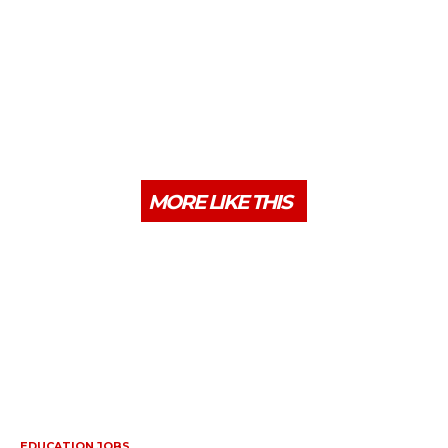
MORE LIKE THIS
EDUCATION JOBS