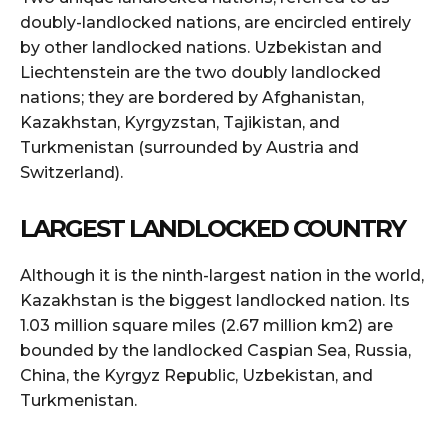
doubly-landlocked nations, are encircled entirely
by other landlocked nations. Uzbekistan and
Liechtenstein are the two doubly landlocked
nations; they are bordered by Afghanistan,
Kazakhstan, Kyrgyzstan, Tajikistan, and
Turkmenistan (surrounded by Austria and
Switzerland).
LARGEST LANDLOCKED COUNTRY
Although it is the ninth-largest nation in the world,
Kazakhstan is the biggest landlocked nation. Its
1.03 million square miles (2.67 million km2) are
bounded by the landlocked Caspian Sea, Russia,
China, the Kyrgyz Republic, Uzbekistan, and
Turkmenistan.