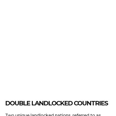
DOUBLE LANDLOCKED COUNTRIES
Two unique landlocked nations, referred to as