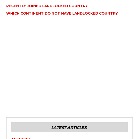
RECENTLY JOINED LANDLOCKED COUNTRY
WHICH CONTINENT DO NOT HAVE LANDLOCKED COUNTRY
LATEST ARTICLES
TRENDING