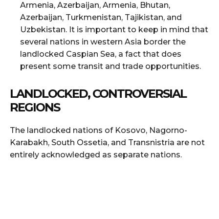
Armenia, Azerbaijan, Armenia, Bhutan,
Azerbaijan, Turkmenistan, Tajikistan, and
Uzbekistan. It is important to keep in mind that
several nations in western Asia border the
landlocked Caspian Sea, a fact that does
present some transit and trade opportunities.
LANDLOCKED, CONTROVERSIAL
REGIONS
The landlocked nations of Kosovo, Nagorno-
Karabakh, South Ossetia, and Transnistria are not
entirely acknowledged as separate nations.