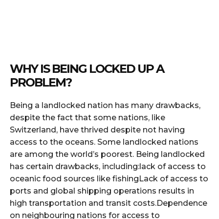
WHY IS BEING LOCKED UP A
PROBLEM?
Being a landlocked nation has many drawbacks,
despite the fact that some nations, like
Switzerland, have thrived despite not having
access to the oceans. Some landlocked nations
are among the world’s poorest. Being landlocked
has certain drawbacks, including:lack of access to
oceanic food sources like fishingLack of access to
ports and global shipping operations results in
high transportation and transit costs.Dependence
on neighbouring nations for access to