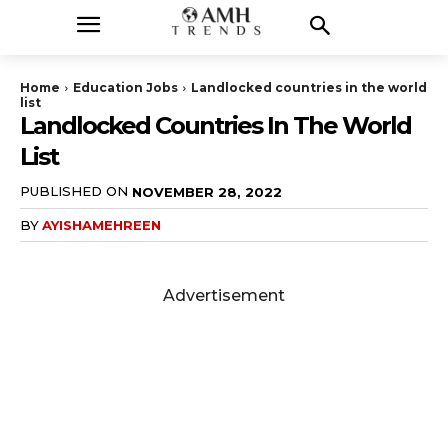
Home
Education Jobs
Landlocked countries in the world
list
Landlocked Countries In The World
List
PUBLISHED ON
NOVEMBER 28, 2022
BY
AYISHAMEHREEN
Advertisement