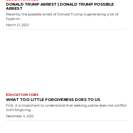
DONALD TRUMP ARREST | DONALD TRUMP POSSIBLE
ARREST
Recently the possible arrest of Donald Trump is generating a lot of
hype on...
March 21, 2023
EDUCATION JOBS
WHAT TOO LITTLE FORGIVENESS DOES TO US
First, it is important to understand that seeking justice does not conflict
with forgiving...
December 4, 2022