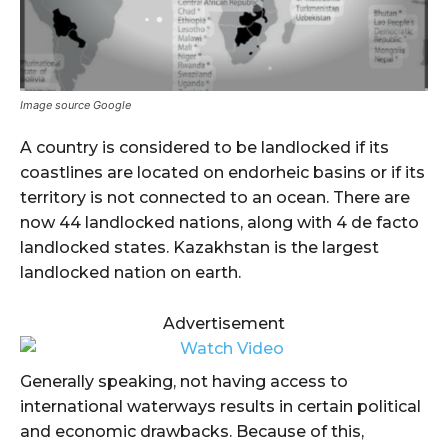
Image source Google
A country is considered to be landlocked if its
coastlines are located on endorheic basins or if its
territory is not connected to an ocean. There are
now 44 landlocked nations, along with 4 de facto
landlocked states. Kazakhstan is the largest
landlocked nation on earth.
Advertisement
Generally speaking, not having access to
international waterways results in certain political
and economic drawbacks. Because of this,