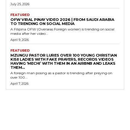
July 25, 2026
FEATURED
OFW VIRAL PINAY VIDEO 2026 | FROM SAUDI ARABIA
TO TRENDING ON SOCIAL MEDIA
A Filipina OFW (Overseas Foreign worker) is trending on social
media after her video...
April 9, 2026
FEATURED
MZUNGU PASTOR LURES OVER 100 YOUNG CHRISTIAN
KISII LADIES WITH FAKE PRAYERS, RECORDS VIDEOS
HAVING ‘MECHI’ WITH THEM IN AN AIRBNB AND LEAKS
THEM...
A foreign man posing as a pastor is trending after preying on
over 100...
April 7, 2026