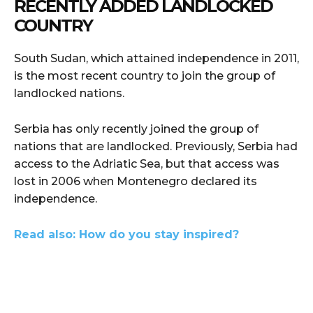
RECENTLY ADDED LANDLOCKED
COUNTRY
South Sudan, which attained independence in 2011,
is the most recent country to join the group of
landlocked nations.
Serbia has only recently joined the group of
nations that are landlocked. Previously, Serbia had
access to the Adriatic Sea, but that access was
lost in 2006 when Montenegro declared its
independence.
Read also: How do you stay inspired?