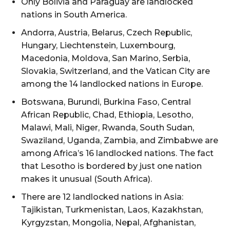
Only Bolivia and Paraguay are landlocked
nations in South America.
Andorra, Austria, Belarus, Czech Republic,
Hungary, Liechtenstein, Luxembourg,
Macedonia, Moldova, San Marino, Serbia,
Slovakia, Switzerland, and the Vatican City are
among the 14 landlocked nations in Europe.
Botswana, Burundi, Burkina Faso, Central
African Republic, Chad, Ethiopia, Lesotho,
Malawi, Mali, Niger, Rwanda, South Sudan,
Swaziland, Uganda, Zambia, and Zimbabwe are
among Africa’s 16 landlocked nations. The fact
that Lesotho is bordered by just one nation
makes it unusual (South Africa).
There are 12 landlocked nations in Asia:
Tajikistan, Turkmenistan, Laos, Kazakhstan,
Kyrgyzstan, Mongolia, Nepal, Afghanistan,