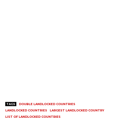
TAGS
DOUBLE LANDLOCKED COUNTRIES
LANDLOCKED COUNTRIES
LARGEST LANDLOCKED COUNTRY
LIST OF LANDLOCKED COUNTRIES