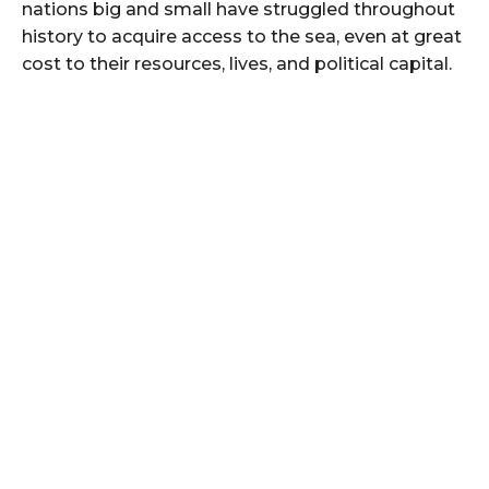
nations big and small have struggled throughout
history to acquire access to the sea, even at great
cost to their resources, lives, and political capital.