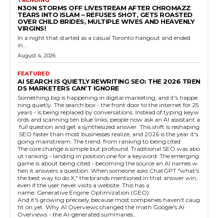
N3ON STORMS OFF LIVESTREAM AFTER CHROMAZZ
TEARS INTO ISLAM – REFUSES SHOT, GETS ROASTED
OVER CHILD BRIDES, MULTIPLE WIVES AND HEAVENLY
VIRGINS!
In a night that started as a casual Toronto hangout and ended
in...
August 4, 2026
FEATURED
AI SEARCH IS QUIETLY REWRITING SEO: THE 2026 TREN
DS MARKETERS CAN’T IGNORE
Something big is happening in digital marketing, and it's happe
ning quietly. The search box - the front door to the internet for 25
years - is being replaced by conversations. Instead of typing keyw
ords and scanning ten blue links, people now ask an AI assistant a
full question and get a synthesized answer. This shift is reshaping
SEO faster than most businesses realize, and 2026 is the year it's
going mainstream. The trend: from ranking to being cited
The core change is simple but profound. Traditional SEO was abo
ut ranking - landing in position one for a keyword. The emerging
game is about being cited - becoming the source an AI names w
hen it answers a question. When someone asks ChatGPT "what's
the best way to do X," the brands mentioned in that answer win,
even if the user never visits a website. This has a
name: Generative Engine Optimization (GEO).
And it's growing precisely because most companies haven't caug
ht on yet. Why AI Overviews changed the math Google's AI
Overviews - the AI-generated summaries...