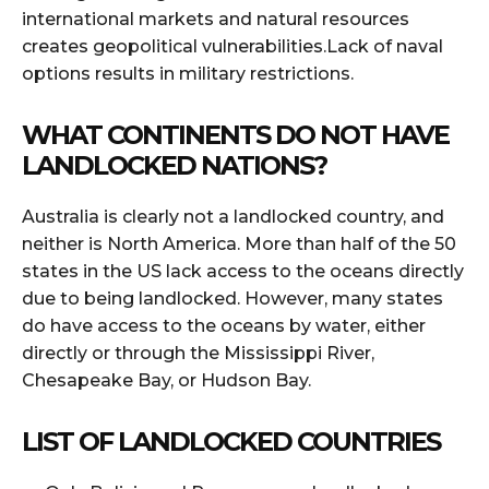
international markets and natural resources
creates geopolitical vulnerabilities.Lack of naval
options results in military restrictions.
WHAT CONTINENTS DO NOT HAVE
LANDLOCKED NATIONS?
Australia is clearly not a landlocked country, and
neither is North America. More than half of the 50
states in the US lack access to the oceans directly
due to being landlocked. However, many states
do have access to the oceans by water, either
directly or through the Mississippi River,
Chesapeake Bay, or Hudson Bay.
LIST OF LANDLOCKED COUNTRIES