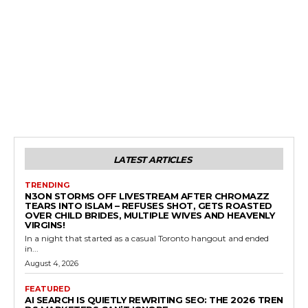
LATEST ARTICLES
TRENDING
N3ON STORMS OFF LIVESTREAM AFTER CHROMAZZ
TEARS INTO ISLAM – REFUSES SHOT, GETS ROASTED
OVER CHILD BRIDES, MULTIPLE WIVES AND HEAVENLY
VIRGINS!
In a night that started as a casual Toronto hangout and ended
in...
August 4, 2026
FEATURED
AI SEARCH IS QUIETLY REWRITING SEO: THE 2026 TREN