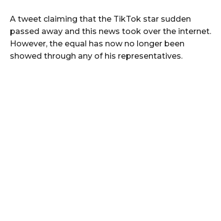
A tweet claiming that the TikTok star sudden
passed away and this news took over the internet.
However, the equal has now no longer been
showed through any of his representatives.