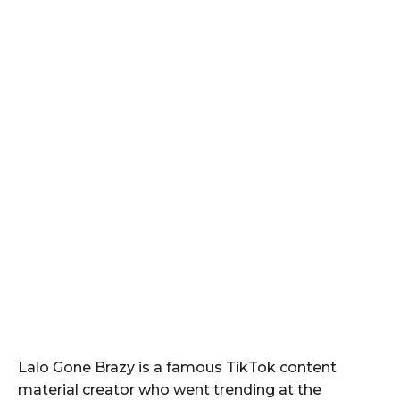
Lalo Gone Brazy is a famous TikTok content
material creator who went trending at the