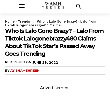
Home
Trending
Who is Lalo Gone Brazy? - Lalo from
tiktok lalogonebrazzy480 Claims...
Who Is Lalo Gone Brazy? – Lalo From
Tiktok Lalogonebrazzy480 Claims
About TikTok Star’s Passed Away
Goes Trending
PUBLISHED ON
JUNE 28, 2022
BY
AYISHAMEHREEN
Advertisement