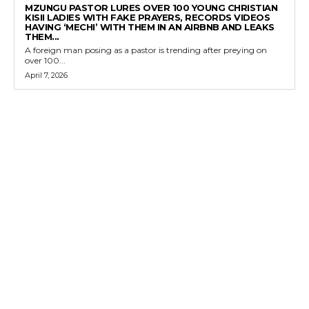
MZUNGU PASTOR LURES OVER 100 YOUNG CHRISTIAN
KISII LADIES WITH FAKE PRAYERS, RECORDS VIDEOS
HAVING ‘MECHI’ WITH THEM IN AN AIRBNB AND LEAKS
THEM...
A foreign man posing as a pastor is trending after preying on
over 100...
April 7, 2026