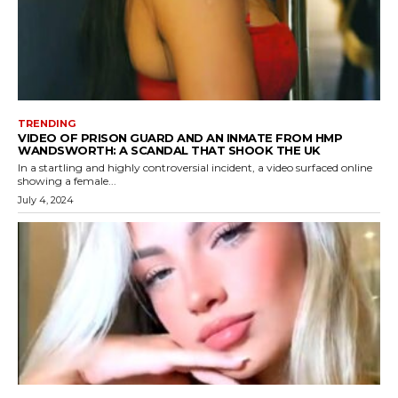
TRENDING
VIDEO OF PRISON GUARD AND AN INMATE FROM HMP
WANDSWORTH: A SCANDAL THAT SHOOK THE UK
In a startling and highly controversial incident, a video surfaced online
showing a female...
July 4, 2024