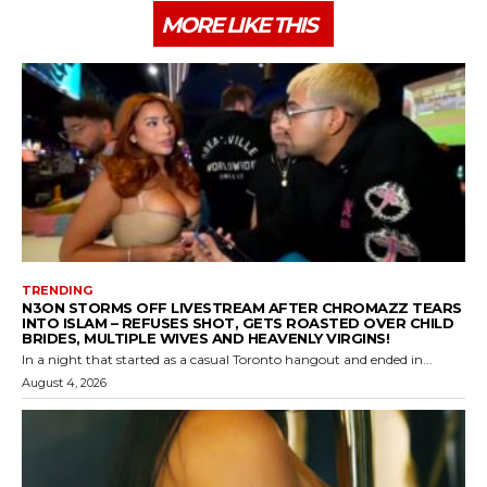
MORE LIKE THIS
TRENDING
N3ON STORMS OFF LIVESTREAM AFTER CHROMAZZ TEARS
INTO ISLAM – REFUSES SHOT, GETS ROASTED OVER CHILD
BRIDES, MULTIPLE WIVES AND HEAVENLY VIRGINS!
In a night that started as a casual Toronto hangout and ended in...
August 4, 2026