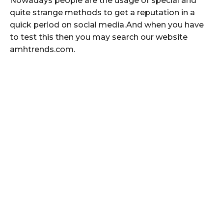
Nowadays people are the usage of special and
quite strange methods to get a reputation in a
quick period on social media.And when you have
to test this then you may search our website
amhtrends.com.