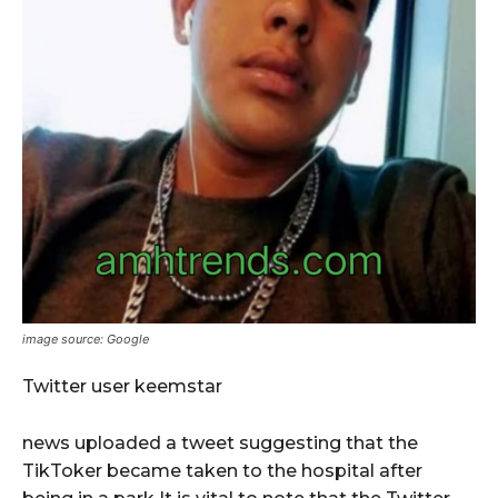
image source: Google
Twitter user keemstar
news uploaded a tweet suggesting that the
TikToker became taken to the hospital after