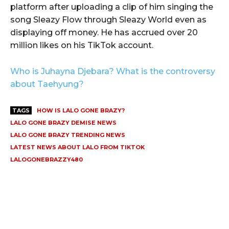
platform after uploading a clip of him singing the
song Sleazy Flow through Sleazy World even as
displaying off money. He has accrued over 20
million likes on his TikTok account.
Who is Juhayna Djebara? What is the controversy
about Taehyung?
TAGS
HOW IS LALO GONE BRAZY?
LALO GONE BRAZY DEMISE NEWS
LALO GONE BRAZY TRENDING NEWS
LATEST NEWS ABOUT LALO FROM TIKTOK
LALOGONEBRAZZY480