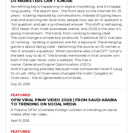
DS MARKETERS CAN’T IGNORE
Something big is happening in digital marketing, and it's happe
ning quietly. The search box - the front door to the internet for 25
years - is being replaced by conversations. Instead of typing keyw
ords and scanning ten blue links, people now ask an AI assistant a
full question and get a synthesized answer. This shift is reshaping
SEO faster than most businesses realize, and 2026 is the year it's
going mainstream. The trend: from ranking to being cited
The core change is simple but profound. Traditional SEO was abo
ut ranking - landing in position one for a keyword. The emerging
game is about being cited - becoming the source an AI names w
hen it answers a question. When someone asks ChatGPT "what's
the best way to do X," the brands mentioned in that answer win,
even if the user never visits a website. This has a
name: Generative Engine Optimization (GEO).
And it's growing precisely because most companies haven't caug
ht on yet. Why AI Overviews changed the math Google's AI
Overviews - the AI-generated summaries...
July 25, 2026
FEATURED
OFW VIRAL PINAY VIDEO 2026 | FROM SAUDI ARABIA
TO TRENDING ON SOCIAL MEDIA
A Filipina OFW (Overseas Foreign worker) is trending on social
media after her video...
April 9, 2026
FEATURED