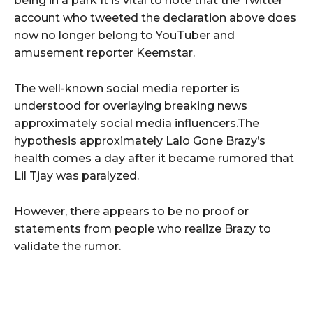
being in a park It is vital to note that the Twitter
account who tweeted the declaration above does
now no longer belong to YouTuber and
amusement reporter Keemstar.
The well-known social media reporter is
understood for overlaying breaking news
approximately social media influencers.The
hypothesis approximately Lalo Gone Brazy’s
health comes a day after it became rumored that
Lil Tjay was paralyzed.
However, there appears to be no proof or
statements from people who realize Brazy to
validate the rumor.