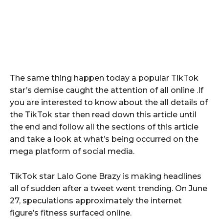
The same thing happen today a popular TikTok
star’s demise caught the attention of all online .If
you are interested to know about the all details of
the TikTok star then read down this article until
the end and follow all the sections of this article
and take a look at what’s being occurred on the
mega platform of social media.
TikTok star Lalo Gone Brazy is making headlines
all of sudden after a tweet went trending. On June
27, speculations approximately the internet
figure’s fitness surfaced online.