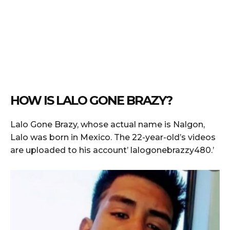
HOW IS LALO GONE BRAZY?
Lalo Gone Brazy, whose actual name is Nalgon,
Lalo was born in Mexico. The 22-year-old’s videos
are uploaded to his account’ lalogonebrazzy480.’