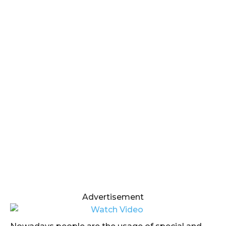
Advertisement