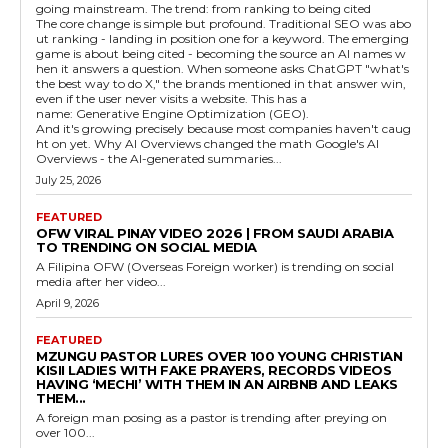
going mainstream. The trend: from ranking to being cited
The core change is simple but profound. Traditional SEO was abo
ut ranking - landing in position one for a keyword. The emerging
game is about being cited - becoming the source an AI names w
hen it answers a question. When someone asks ChatGPT "what's
the best way to do X," the brands mentioned in that answer win,
even if the user never visits a website. This has a
name: Generative Engine Optimization (GEO).
And it's growing precisely because most companies haven't caug
ht on yet. Why AI Overviews changed the math Google's AI
Overviews - the AI-generated summaries...
July 25, 2026
FEATURED
OFW VIRAL PINAY VIDEO 2026 | FROM SAUDI ARABIA
TO TRENDING ON SOCIAL MEDIA
A Filipina OFW (Overseas Foreign worker) is trending on social
media after her video...
April 9, 2026
FEATURED
MZUNGU PASTOR LURES OVER 100 YOUNG CHRISTIAN
KISII LADIES WITH FAKE PRAYERS, RECORDS VIDEOS
HAVING ‘MECHI’ WITH THEM IN AN AIRBNB AND LEAKS
THEM...
A foreign man posing as a pastor is trending after preying on
over 100...