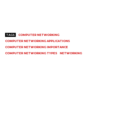
TAGS
COMPUTER NETWORKING
COMPUTER NETWORKING APPLICATIONS
COMPUTER NETWORKING IMPORTANCE
COMPUTER NETWORKING TYPES
NETWORKING