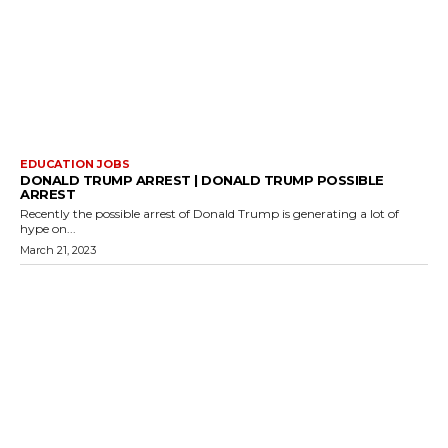
EDUCATION JOBS
DONALD TRUMP ARREST | DONALD TRUMP POSSIBLE
ARREST
Recently the possible arrest of Donald Trump is generating a lot of
hype on...
March 21, 2023