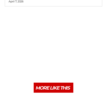
April 7, 2026
MORE LIKE THIS