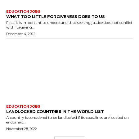
EDUCATION JOBS
WHAT TOO LITTLE FORGIVENESS DOES TO US
First, it is important to understand that seeking justice does not conflict
with forgiving...
December 4, 2022
EDUCATION JOBS
LANDLOCKED COUNTRIES IN THE WORLD LIST
A country is considered to be landlocked if its coastlines are located on
endorheic...
November 28, 2022