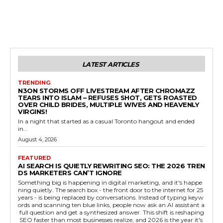
LATEST ARTICLES
TRENDING
N3ON STORMS OFF LIVESTREAM AFTER CHROMAZZ
TEARS INTO ISLAM – REFUSES SHOT, GETS ROASTED
OVER CHILD BRIDES, MULTIPLE WIVES AND HEAVENLY
VIRGINS!
In a night that started as a casual Toronto hangout and ended
in...
August 4, 2026
FEATURED
AI SEARCH IS QUIETLY REWRITING SEO: THE 2026 TREN
DS MARKETERS CAN’T IGNORE
Something big is happening in digital marketing, and it's happe
ning quietly. The search box - the front door to the internet for 25
years - is being replaced by conversations. Instead of typing keyw
ords and scanning ten blue links, people now ask an AI assistant a
full question and get a synthesized answer. This shift is reshaping
SEO faster than most businesses realize, and 2026 is the year it's