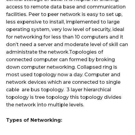
access to remote data base and communication
facilities. Peer to peer network is easy to set up,
less expensive to install, implemented to large
operating system, very low level of security, ideal
for networking for less than 10 computers and it
don’t need a server and moderate level of skill can
administrate the network.Topologies of
connected computer can formed by broking
down computer networking. Collapsed ring is
most used topology now a day. Computer and
network devices which are connected to single
cable are bus topology. 3 layer hierarchical
topology is tree topology this topology divides
the network into multiple levels.
Types of Networking: