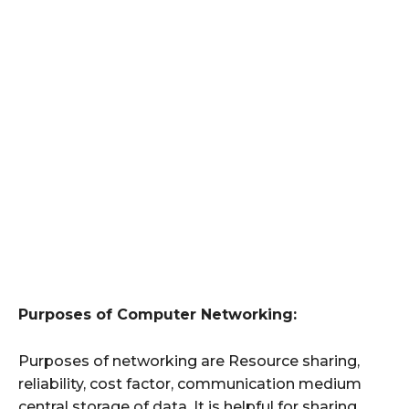
Purposes of Computer Networking:
Purposes of networking are Resource sharing,
reliability, cost factor, communication medium
central storage of data. It is helpful for sharing,