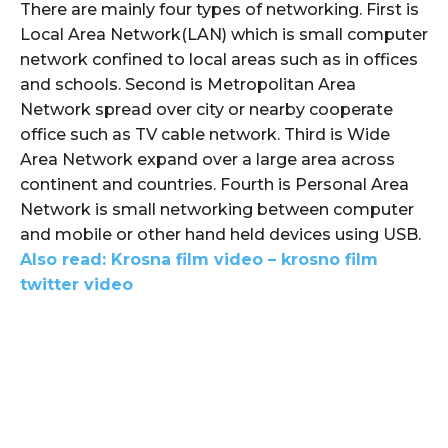
There are mainly four types of networking. First is
Local Area Network(LAN) which is small computer
network confined to local areas such as in offices
and schools. Second is Metropolitan Area
Network spread over city or nearby cooperate
office such as TV cable network. Third is Wide
Area Network expand over a large area across
continent and countries. Fourth is Personal Area
Network is small networking between computer
and mobile or other hand held devices using USB.
Also read: Krosna film video – krosno film
twitter video