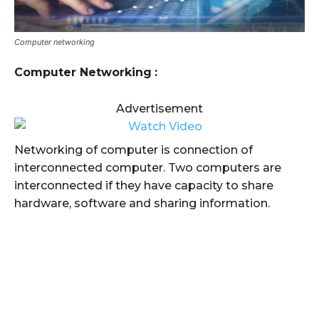
Computer networking
Computer Networking
:
Advertisement
Networking of computer is connection of
interconnected computer. Two computers are
interconnected if they have capacity to share
hardware, software and sharing information.