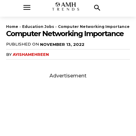
Home
Education Jobs
Computer Networking Importance
Computer Networking Importance
PUBLISHED ON
NOVEMBER 13, 2022
BY
AYISHAMEHREEN
Advertisement