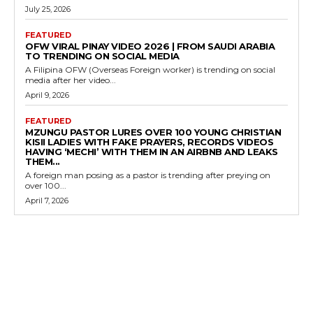
July 25, 2026
FEATURED
OFW VIRAL PINAY VIDEO 2026 | FROM SAUDI ARABIA
TO TRENDING ON SOCIAL MEDIA
A Filipina OFW (Overseas Foreign worker) is trending on social
media after her video...
April 9, 2026
FEATURED
MZUNGU PASTOR LURES OVER 100 YOUNG CHRISTIAN
KISII LADIES WITH FAKE PRAYERS, RECORDS VIDEOS
HAVING ‘MECHI’ WITH THEM IN AN AIRBNB AND LEAKS
THEM...
A foreign man posing as a pastor is trending after preying on
over 100...
April 7, 2026