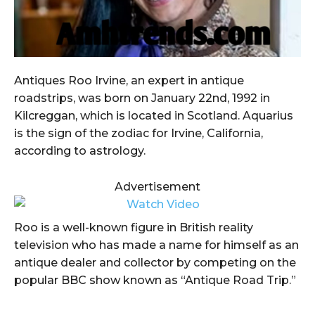
Antiques Roo Irvine, an expert in antique
roadstrips, was born on January 22nd, 1992 in
Kilcreggan, which is located in Scotland. Aquarius
is the sign of the zodiac for Irvine, California,
according to astrology.
Advertisement
Roo is a well-known figure in British reality
television who has made a name for himself as an
antique dealer and collector by competing on the
popular BBC show known as “Antique Road Trip.”