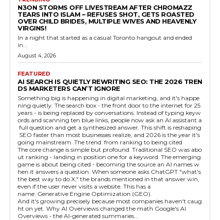
N3ON STORMS OFF LIVESTREAM AFTER CHROMAZZ
TEARS INTO ISLAM – REFUSES SHOT, GETS ROASTED
OVER CHILD BRIDES, MULTIPLE WIVES AND HEAVENLY
VIRGINS!
In a night that started as a casual Toronto hangout and ended
in...
August 4, 2026
FEATURED
AI SEARCH IS QUIETLY REWRITING SEO: THE 2026 TREN
DS MARKETERS CAN’T IGNORE
Something big is happening in digital marketing, and it's happe
ning quietly. The search box - the front door to the internet for 25
years - is being replaced by conversations. Instead of typing keyw
ords and scanning ten blue links, people now ask an AI assistant a
full question and get a synthesized answer. This shift is reshaping
SEO faster than most businesses realize, and 2026 is the year it's
going mainstream. The trend: from ranking to being cited
The core change is simple but profound. Traditional SEO was abo
ut ranking - landing in position one for a keyword. The emerging
game is about being cited - becoming the source an AI names w
hen it answers a question. When someone asks ChatGPT "what's
the best way to do X," the brands mentioned in that answer win,
even if the user never visits a website. This has a
name: Generative Engine Optimization (GEO).
And it's growing precisely because most companies haven't caug
ht on yet. Why AI Overviews changed the math Google's AI
Overviews - the AI-generated summaries...