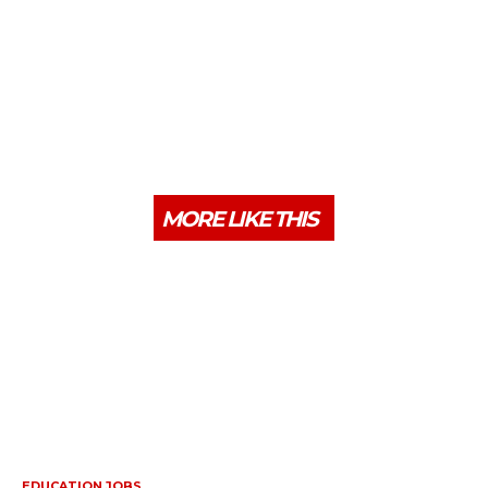
MORE LIKE THIS
EDUCATION JOBS