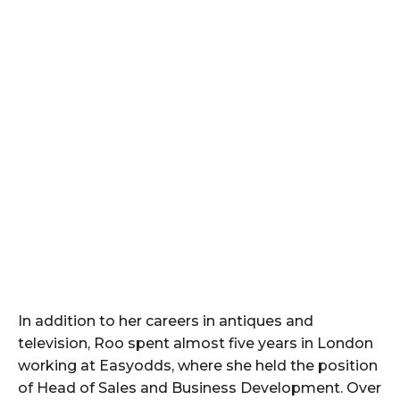
In addition to her careers in antiques and
television, Roo spent almost five years in London
working at Easyodds, where she held the position
of Head of Sales and Business Development. Over