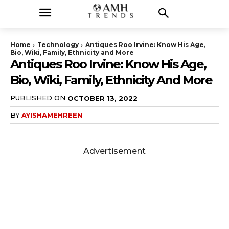
Home
Technology
Antiques Roo Irvine: Know His Age,
Bio, Wiki, Family, Ethnicity and More
Antiques Roo Irvine: Know His Age,
Bio, Wiki, Family, Ethnicity And More
PUBLISHED ON
OCTOBER 13, 2022
BY
AYISHAMEHREEN
Advertisement