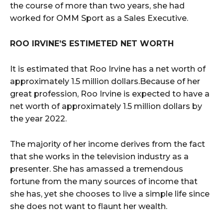
the course of more than two years, she had
worked for OMM Sport as a Sales Executive.
ROO IRVINE’S ESTIMETED NET WORTH
It is estimated that Roo Irvine has a net worth of
approximately 1.5 million dollars.Because of her
great profession, Roo Irvine is expected to have a
net worth of approximately 1.5 million dollars by
the year 2022.
The majority of her income derives from the fact
that she works in the television industry as a
presenter. She has amassed a tremendous
fortune from the many sources of income that
she has, yet she chooses to live a simple life since
she does not want to flaunt her wealth.