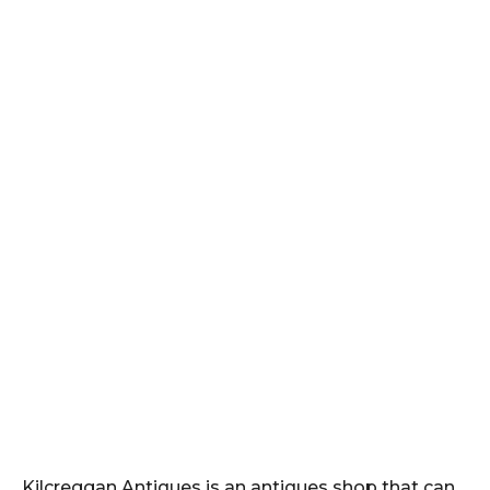
Kilcreggan Antiques is an antiques shop that can