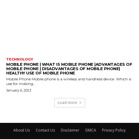
TECHNOLOGY
MOBILE PHONE | WHAT IS MOBILE PHONE |ADVANTAGES OF
MOBILE PHONE | DISADVANTAGES OF MOBILE PHONE|
HEALTHY USE OF MOBILE PHONE
Mobile Phone Mobile phone is a wireless and handheld device. Which is
use for making...
January 6, 2023
Load more
About Us
Contact Us
Disclaimer
DMCA
Privacy Policy