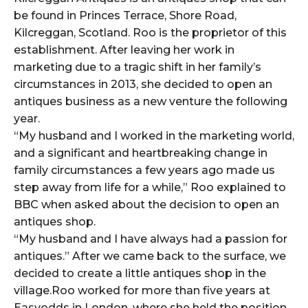
be found in Princes Terrace, Shore Road,
Kilcreggan, Scotland. Roo is the proprietor of this
establishment. After leaving her work in
marketing due to a tragic shift in her family’s
circumstances in 2013, she decided to open an
antiques business as a new venture the following
year.
“My husband and I worked in the marketing world,
and a significant and heartbreaking change in
family circumstances a few years ago made us
step away from life for a while,” Roo explained to
BBC when asked about the decision to open an
antiques shop.
“My husband and I have always had a passion for
antiques.” After we came back to the surface, we
decided to create a little antiques shop in the
village.Roo worked for more than five years at
Easyodds in London, where she held the position