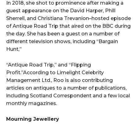
In 2018, she shot to prominence after making a
guest appearance on the David Harper, Phill
Sherrell, and Christiana Trevanion–hosted episode
of Antique Road Trip that aired on the BBC during
the day. She has been a guest on a number of
different television shows, including “Bargain
Hunt,”
“Antique Road Trip,” and “Flipping
Profit.”According to Limelight Celebrity
Management Ltd., Roo is also contributing
articles on antiques to a number of publications,
including Scotland Correspondent and a few local
monthly magazines.
Mourning Jewellery