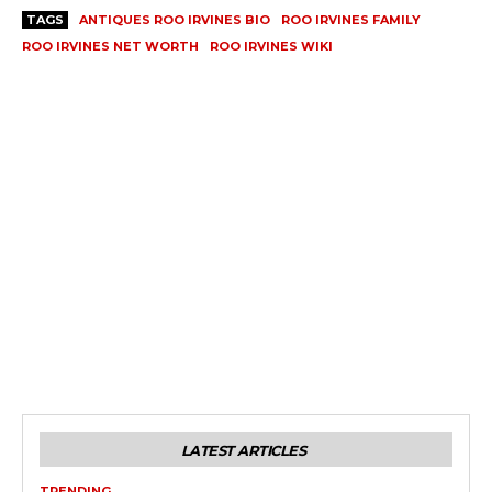
TAGS
ANTIQUES ROO IRVINES BIO
ROO IRVINES FAMILY
ROO IRVINES NET WORTH
ROO IRVINES WIKI
LATEST ARTICLES
TRENDING