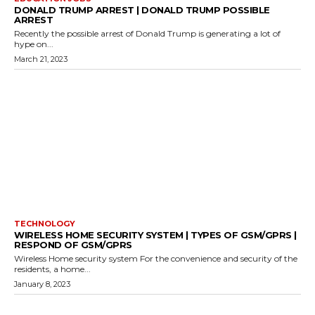
DONALD TRUMP ARREST | DONALD TRUMP POSSIBLE
ARREST
Recently the possible arrest of Donald Trump is generating a lot of
hype on...
March 21, 2023
TECHNOLOGY
WIRELESS HOME SECURITY SYSTEM | TYPES OF GSM/GPRS |
RESPOND OF GSM/GPRS
Wireless Home security system For the convenience and security of the
residents, a home...
January 8, 2023