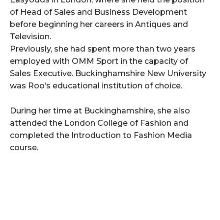
of Head of Sales and Business Development
before beginning her careers in Antiques and
Television.
Previously, she had spent more than two years
employed with OMM Sport in the capacity of
Sales Executive. Buckinghamshire New University
was Roo’s educational institution of choice.
During her time at Buckinghamshire, she also
attended the London College of Fashion and
completed the Introduction to Fashion Media
course.